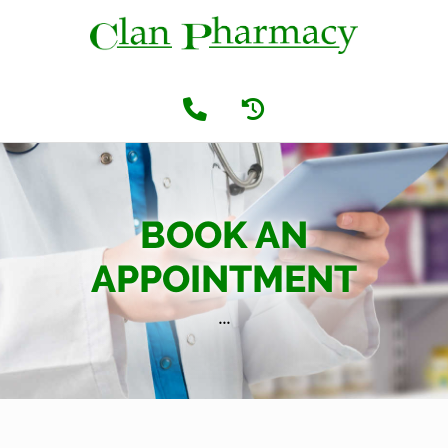
BOOK AN
APPOINTMENT
...